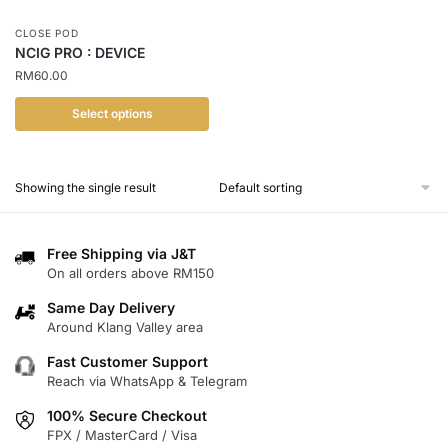
CLOSE POD
NCIG PRO : DEVICE
RM
60.00
Select options
This
product
Showing the single result
has
multiple
variants.
Free Shipping via J&T
The
On all orders above RM150
options
Same Day Delivery
may
Around Klang Valley area
be
chosen
Fast Customer Support
Reach via WhatsApp & Telegram
on
the
100% Secure Checkout
product
FPX / MasterCard / Visa