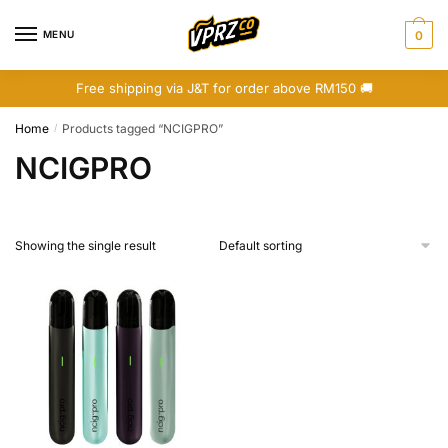
Skip
Skip
to
to
MENU
0
navigation
content
Free shipping via J&T for order above RM150 🚚
Home
Products tagged “NCIGPRO”
/
NCIGPRO
Showing the single result