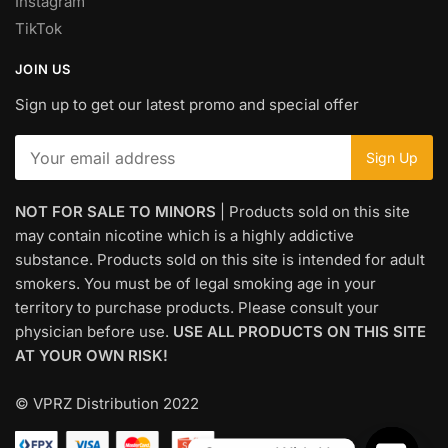
Instagram
TikTok
JOIN US
Sign up to get our latest promo and special offer
NOT FOR SALE TO MINORS
| Products sold on this site
may contain nicotine which is a highly addictive
substance. Products sold on this site is intended for adult
smokers. You must be of legal smoking age in your
territory to purchase products. Please consult your
physician before use.
USE ALL PRODUCTS ON THIS SITE
AT YOUR OWN RISK!
© VPRZ Distribution 2022