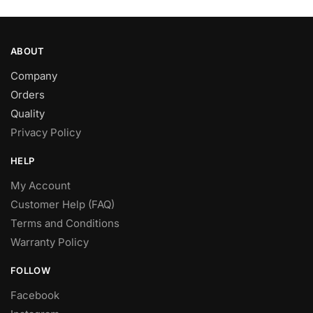
page
ABOUT
Company
Orders
Quality
Privacy Policy
HELP
My Account
Customer Help (FAQ)
Terms and Conditions
Warranty Policy
FOLLOW
Facebook