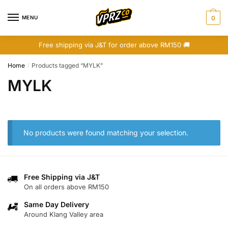
Skip
Skip
to
to
MENU
0
navigation
content
Free shipping via J&T for order above RM150 🚚
Home
Products tagged “MYLK”
/
MYLK
No products were found matching your selection.
Free Shipping via J&T
On all orders above RM150
Same Day Delivery
Around Klang Valley area