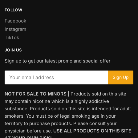
FOLLOW
Facebook
Instagram
TikTok
JOIN US
Sign up to get our latest promo and special offer
NOT FOR SALE TO MINORS
| Products sold on this site
may contain nicotine which is a highly addictive
substance. Products sold on this site is intended for adult
smokers. You must be of legal smoking age in your
territory to purchase products. Please consult your
physician before use.
USE ALL PRODUCTS ON THIS SITE