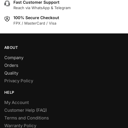
Fast Customer Support
Reach via WhatsApp & Telegram
100% Secure Checkout
FPX / MasterCard / Visa
ABOUT
Company
Orders
Quality
Privacy Policy
HELP
My Account
Customer Help (FAQ)
Terms and Conditions
Warranty Policy