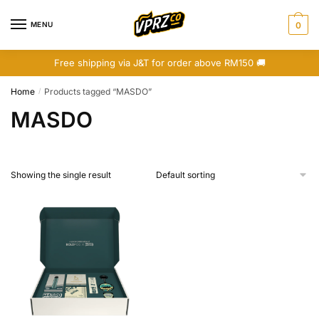
Skip
Skip
to
to
MENU
0
navigation
content
Free shipping via J&T for order above RM150 🚚
Home
Products tagged “MASDO”
/
MASDO
Showing the single result