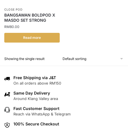
CLOSE POD
BANGSAWAN BOLDPOD X
MASDO SET STRONG
RM
80.00
Read more
Showing the single result
Free Shipping via J&T
On all orders above RM150
Same Day Delivery
Around Klang Valley area
Fast Customer Support
Reach via WhatsApp & Telegram
100% Secure Checkout