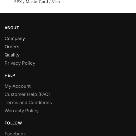
FPX / MasterCard / Visa
ABOUT
Company
Orders
Quality
Privacy Policy
HELP
My Account
Customer Help (FAQ)
Terms and Conditions
Warranty Policy
FOLLOW
Facebook