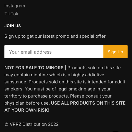
Instagram
TikTok
JOIN US
Sign up to get our latest promo and special offer
NOT FOR SALE TO MINORS
| Products sold on this site
may contain nicotine which is a highly addictive
substance. Products sold on this site is intended for adult
smokers. You must be of legal smoking age in your
territory to purchase products. Please consult your
physician before use.
USE ALL PRODUCTS ON THIS SITE
AT YOUR OWN RISK!
© VPRZ Distribution 2022