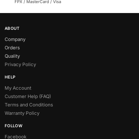
product
product
FPX / MasterCard / Visa
page
page
ABOUT
Company
Orders
Quality
Privacy Policy
HELP
My Account
Customer Help (FAQ)
Terms and Conditions
Warranty Policy
FOLLOW
Facebook