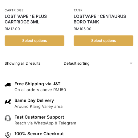
CARTRIDGE
TANK
LOST VAPE : E PLUS
LOSTVAPE : CENTAURUS
CARTRIDGE 3ML
BORO TANK
RM
12.00
RM
105.00
Select options
Select options
This
This
product
product
Showing all 2 results
has
has
multiple
multiple
variants.
variants.
Free Shipping via J&T
The
The
On all orders above RM150
options
options
Same Day Delivery
may
may
Around Klang Valley area
be
be
chosen
chosen
Fast Customer Support
Reach via WhatsApp & Telegram
on
on
the
the
100% Secure Checkout