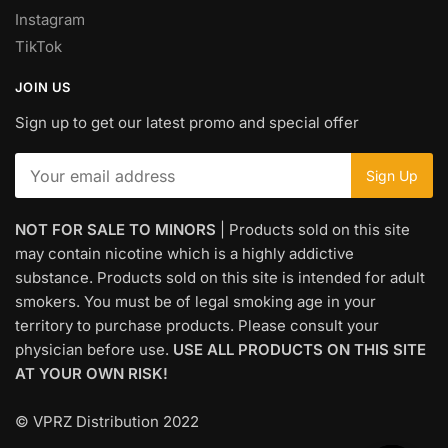
Instagram
TikTok
JOIN US
Sign up to get our latest promo and special offer
NOT FOR SALE TO MINORS
| Products sold on this site
may contain nicotine which is a highly addictive
substance. Products sold on this site is intended for adult
smokers. You must be of legal smoking age in your
territory to purchase products. Please consult your
physician before use.
USE ALL PRODUCTS ON THIS SITE
AT YOUR OWN RISK!
© VPRZ Distribution 2022