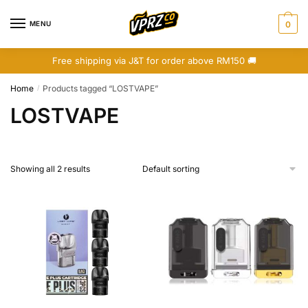
Skip
Skip
to
to
MENU
0
navigation
content
Free shipping via J&T for order above RM150 🚚
Home
Products tagged “LOSTVAPE”
/
LOSTVAPE
Showing all 2 results