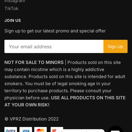
Instagram
TikTok
JOIN US
Sign up to get our latest promo and special offer
NOT FOR SALE TO MINORS
| Products sold on this site
may contain nicotine which is a highly addictive
substance. Products sold on this site is intended for adult
smokers. You must be of legal smoking age in your
territory to purchase products. Please consult your
physician before use.
USE ALL PRODUCTS ON THIS SITE
AT YOUR OWN RISK!
© VPRZ Distribution 2022