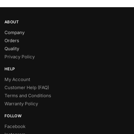
page
ABOUT
Company
Orders
Quality
Privacy Policy
HELP
My Account
Customer Help (FAQ)
Terms and Conditions
Warranty Policy
FOLLOW
Facebook