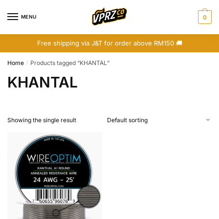
Skip
Skip
to
to
MENU
0
navigation
content
Free shipping via J&T for order above RM150 🚚
Home
Products tagged “KHANTAL”
/
KHANTAL
Showing the single result