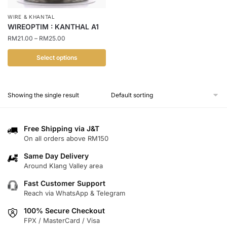
WIRE & KHANTAL
WIREOPTIM : KANTHAL A1
Price
RM
21.00
–
RM
25.00
range:
RM21.00
Select options
through
This
RM25.00
product
Showing the single result
has
multiple
variants.
Free Shipping via J&T
The
On all orders above RM150
options
Same Day Delivery
may
Around Klang Valley area
be
chosen
Fast Customer Support
Reach via WhatsApp & Telegram
on
the
100% Secure Checkout
product
FPX / MasterCard / Visa