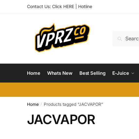
Skip
Skip
Contact Us:
Click HERE
|
Hotline
to
to
navigation
content
Search
Search
for:
Home
Whats New
Best Selling
E-Juice
Home
Products tagged “JACVAPOR”
/
JACVAPOR