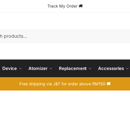
Track My Order
🚚
Device
Atomizer
Replacement
Accessories
Free shipping via J&T for order above RM150 🚚