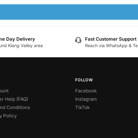
e Day Delivery
Fast Customer Support
und Klang Valley area
Reach via WhatsApp & Te
FOLLOW
ount
Facebook
r Help (FAQ)
Instagram
nd Conditions
TikTok
y Policy