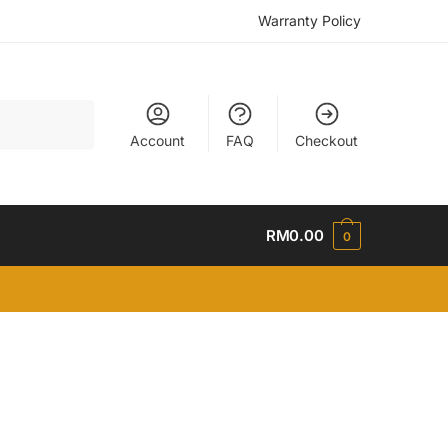
Warranty Policy
Account
FAQ
Checkout
RM
0.00
0