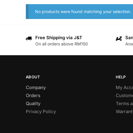
No products were found matching your selection.
Free Shipping via J&T
Sam
On all orders above RM150
Aro
ABOUT
HELP
Company
My Acc
Orders
Custome
Quality
Terms a
Privacy Policy
Warrant