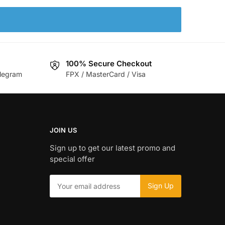
100% Secure Checkout
legram
FPX / MasterCard / Visa
JOIN US
Sign up to get our latest promo and
special offer