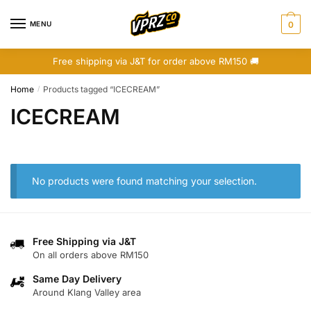
Skip
Skip
to
to
MENU
0
navigation
content
Free shipping via J&T for order above RM150 🚚
Home
Products tagged “ICECREAM”
/
ICECREAM
No products were found matching your selection.
Free Shipping via J&T
On all orders above RM150
Same Day Delivery
Around Klang Valley area