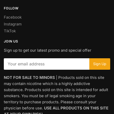
FOLLOW
Facebook
Instagram
TikTok
JOIN US
Sign up to get our latest promo and special offer
NOT FOR SALE TO MINORS
| Products sold on this site
may contain nicotine which is a highly addictive
substance. Products sold on this site is intended for adult
smokers. You must be of legal smoking age in your
territory to purchase products. Please consult your
physician before use.
USE ALL PRODUCTS ON THIS SITE