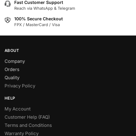
Fast Customer Support
Reach via WhatsApp & Telegram
100% Secure Checkout
FPX / MasterCard / Visa
ABOUT
Company
Orders
Quality
Privacy Policy
HELP
My Account
Customer Help (FAQ)
Terms and Conditions
Warranty Policy