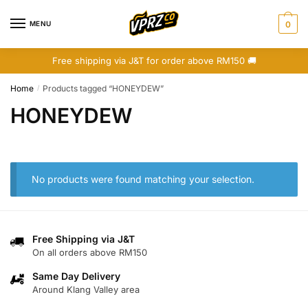
Skip
Skip
to
to
MENU
0
navigation
content
Free shipping via J&T for order above RM150 🚚
Home
Products tagged “HONEYDEW”
/
HONEYDEW
No products were found matching your selection.
Free Shipping via J&T
On all orders above RM150
Same Day Delivery
Around Klang Valley area