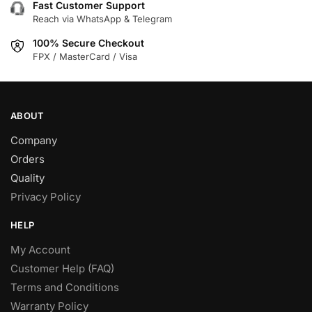
Fast Customer Support
Reach via WhatsApp & Telegram
100% Secure Checkout
FPX / MasterCard / Visa
ABOUT
Company
Orders
Quality
Privacy Policy
HELP
My Account
Customer Help (FAQ)
Terms and Conditions
Warranty Policy