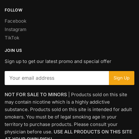
FOLLOW
Facebook
Instagram
TikTok
JOIN US
Sign up to get our latest promo and special offer
NOT FOR SALE TO MINORS
| Products sold on this site
may contain nicotine which is a highly addictive
substance. Products sold on this site is intended for adult
smokers. You must be of legal smoking age in your
territory to purchase products. Please consult your
physician before use.
USE ALL PRODUCTS ON THIS SITE