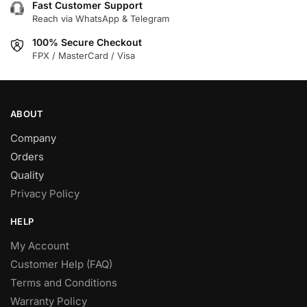
Fast Customer Support
Reach via WhatsApp & Telegram
100% Secure Checkout
FPX / MasterCard / Visa
ABOUT
Company
Orders
Quality
Privacy Policy
HELP
My Account
Customer Help (FAQ)
Terms and Conditions
Warranty Policy