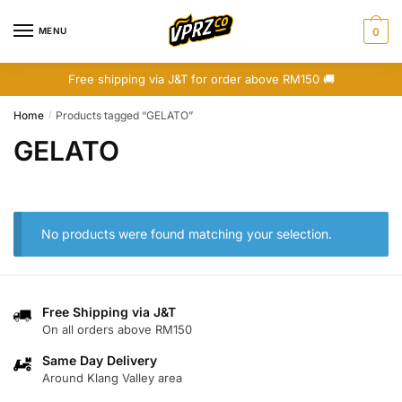
Skip
Skip
to
to
MENU
0
navigation
content
Free shipping via J&T for order above RM150 🚚
Home
Products tagged “GELATO”
/
GELATO
No products were found matching your selection.
Free Shipping via J&T
On all orders above RM150
Same Day Delivery
Around Klang Valley area