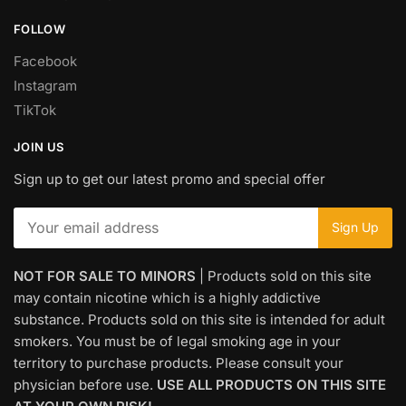
FOLLOW
Facebook
Instagram
TikTok
JOIN US
Sign up to get our latest promo and special offer
NOT FOR SALE TO MINORS
| Products sold on this site
may contain nicotine which is a highly addictive
substance. Products sold on this site is intended for adult
smokers. You must be of legal smoking age in your
territory to purchase products. Please consult your
physician before use.
USE ALL PRODUCTS ON THIS SITE