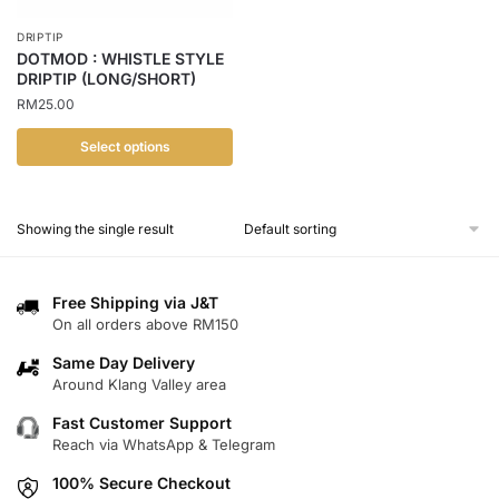
DRIPTIP
DOTMOD : WHISTLE STYLE
DRIPTIP (LONG/SHORT)
RM
25.00
Select options
This
product
Showing the single result
has
multiple
variants.
Free Shipping via J&T
The
On all orders above RM150
options
Same Day Delivery
may
Around Klang Valley area
be
chosen
Fast Customer Support
Reach via WhatsApp & Telegram
on
the
100% Secure Checkout