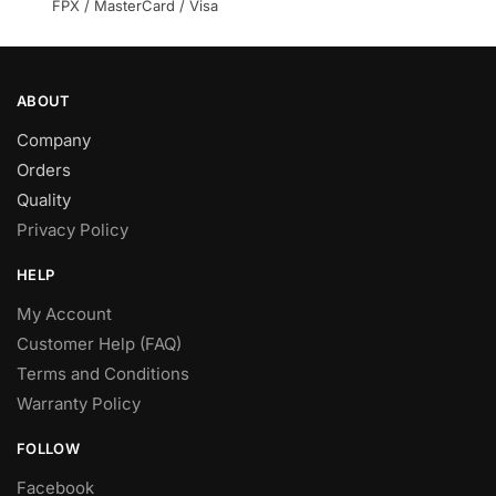
product
FPX / MasterCard / Visa
page
ABOUT
Company
Orders
Quality
Privacy Policy
HELP
My Account
Customer Help (FAQ)
Terms and Conditions
Warranty Policy
FOLLOW
Facebook