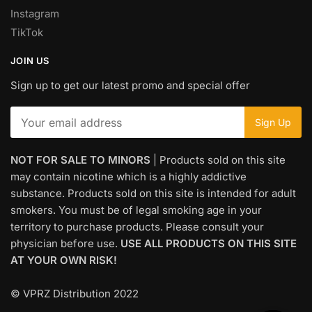
Instagram
TikTok
JOIN US
Sign up to get our latest promo and special offer
NOT FOR SALE TO MINORS
| Products sold on this site
may contain nicotine which is a highly addictive
substance. Products sold on this site is intended for adult
smokers. You must be of legal smoking age in your
territory to purchase products. Please consult your
physician before use.
USE ALL PRODUCTS ON THIS SITE
AT YOUR OWN RISK!
© VPRZ Distribution 2022