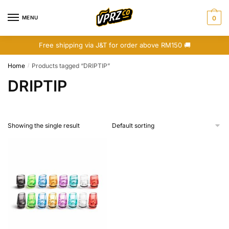
Skip
Skip
to
to
MENU
0
navigation
content
Free shipping via J&T for order above RM150 🚚
Home
Products tagged “DRIPTIP”
/
DRIPTIP
Showing the single result