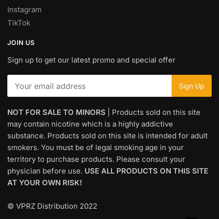
Instagram
TikTok
JOIN US
Sign up to get our latest promo and special offer
NOT FOR SALE TO MINORS
| Products sold on this site
may contain nicotine which is a highly addictive
substance. Products sold on this site is intended for adult
smokers. You must be of legal smoking age in your
territory to purchase products. Please consult your
physician before use.
USE ALL PRODUCTS ON THIS SITE
AT YOUR OWN RISK!
© VPRZ Distribution 2022