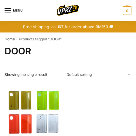
Skip
Skip
to
to
MENU
0
navigation
content
Free shipping via J&T for order above RM150 🚚
Home
Products tagged “DOOR”
/
DOOR
Showing the single result