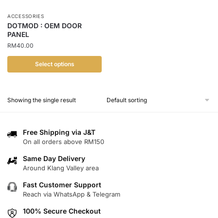
ACCESSORIES
DOTMOD : OEM DOOR
PANEL
RM
40.00
Select options
This
product
Showing the single result
has
multiple
variants.
Free Shipping via J&T
The
On all orders above RM150
options
Same Day Delivery
may
Around Klang Valley area
be
chosen
Fast Customer Support
Reach via WhatsApp & Telegram
on
the
100% Secure Checkout