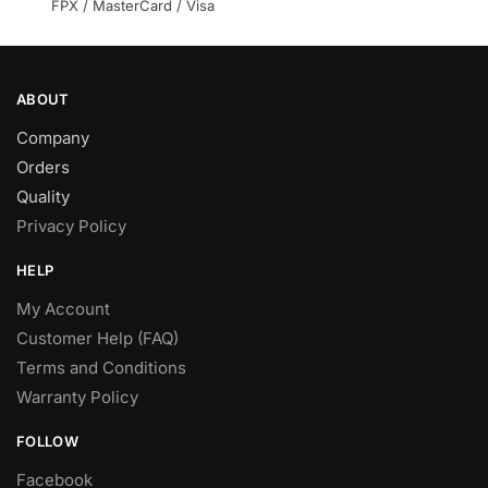
product
FPX / MasterCard / Visa
page
ABOUT
Company
Orders
Quality
Privacy Policy
HELP
My Account
Customer Help (FAQ)
Terms and Conditions
Warranty Policy
FOLLOW
Facebook