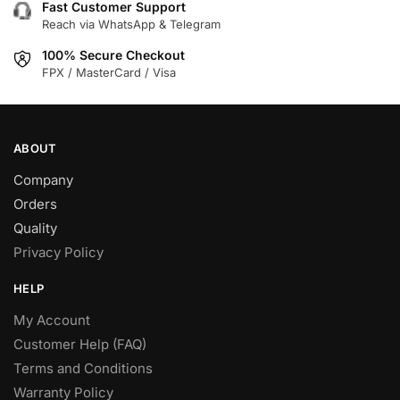
Fast Customer Support
Reach via WhatsApp & Telegram
100% Secure Checkout
FPX / MasterCard / Visa
ABOUT
Company
Orders
Quality
Privacy Policy
HELP
My Account
Customer Help (FAQ)
Terms and Conditions
Warranty Policy