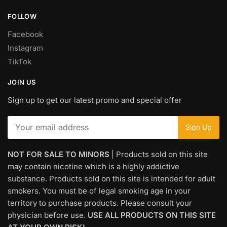
FOLLOW
Facebook
Instagram
TikTok
JOIN US
Sign up to get our latest promo and special offer
NOT FOR SALE TO MINORS
| Products sold on this site
may contain nicotine which is a highly addictive
substance. Products sold on this site is intended for adult
smokers. You must be of legal smoking age in your
territory to purchase products. Please consult your
physician before use.
USE ALL PRODUCTS ON THIS SITE