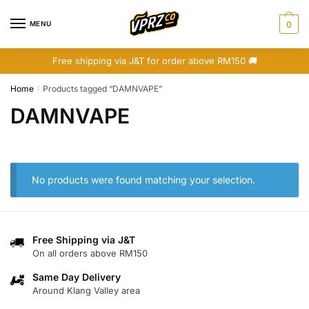
Skip
Skip
to
to
MENU
0
navigation
content
Free shipping via J&T for order above RM150 🚚
Home
Products tagged “DAMNVAPE”
/
DAMNVAPE
No products were found matching your selection.
Free Shipping via J&T
On all orders above RM150
Same Day Delivery
Around Klang Valley area