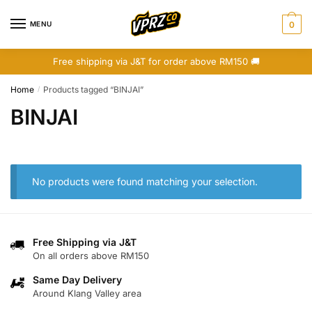
Skip
Skip
to
to
MENU
0
navigation
content
Free shipping via J&T for order above RM150 🚚
Home
Products tagged “BINJAI”
/
BINJAI
No products were found matching your selection.
Free Shipping via J&T
On all orders above RM150
Same Day Delivery
Around Klang Valley area