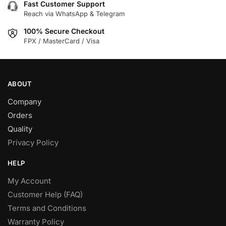
Fast Customer Support
Reach via WhatsApp & Telegram
100% Secure Checkout
FPX / MasterCard / Visa
ABOUT
Company
Orders
Quality
Privacy Policy
HELP
My Account
Customer Help (FAQ)
Terms and Conditions
Warranty Policy