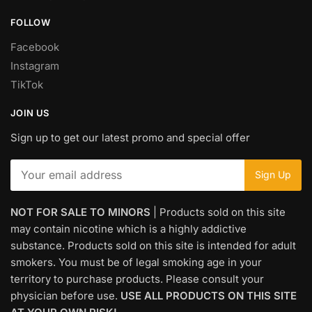
FOLLOW
Facebook
Instagram
TikTok
JOIN US
Sign up to get our latest promo and special offer
NOT FOR SALE TO MINORS
| Products sold on this site
may contain nicotine which is a highly addictive
substance. Products sold on this site is intended for adult
smokers. You must be of legal smoking age in your
territory to purchase products. Please consult your
physician before use.
USE ALL PRODUCTS ON THIS SITE