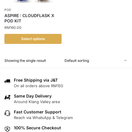
POD
ASPIRE : CLOUDFLASK X
POD KIT
RM
160.00
Select options
This
product
Showing the single result
has
multiple
variants.
Free Shipping via J&T
The
On all orders above RM150
options
Same Day Delivery
may
Around Klang Valley area
be
chosen
Fast Customer Support
Reach via WhatsApp & Telegram
on
the
100% Secure Checkout