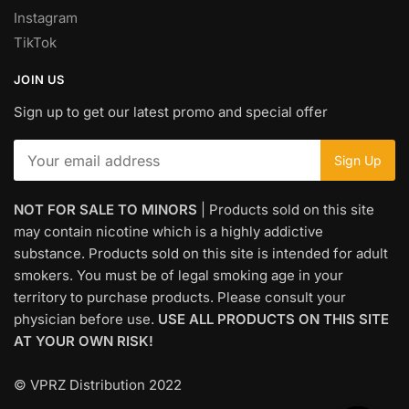
Instagram
TikTok
JOIN US
Sign up to get our latest promo and special offer
NOT FOR SALE TO MINORS
| Products sold on this site
may contain nicotine which is a highly addictive
substance. Products sold on this site is intended for adult
smokers. You must be of legal smoking age in your
territory to purchase products. Please consult your
physician before use.
USE ALL PRODUCTS ON THIS SITE
AT YOUR OWN RISK!
© VPRZ Distribution 2022