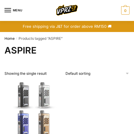
Skip
Skip
to
to
MENU
0
navigation
content
Free shipping via J&T for order above RM150 🚚
Home
Products tagged “ASPIRE”
/
ASPIRE
Showing the single result