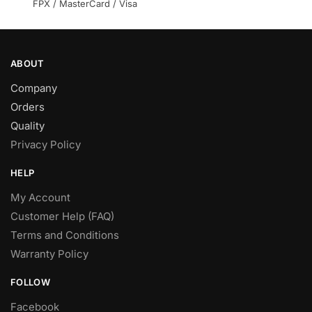
product
FPX / MasterCard / Visa
page
ABOUT
Company
Orders
Quality
Privacy Policy
HELP
My Account
Customer Help (FAQ)
Terms and Conditions
Warranty Policy
FOLLOW
Facebook