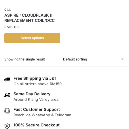
OCC
ASPIRE : CLOUDFLASK III
REPLACEMENT COIL/OCC
RM
12.00
Select options
This
product
Showing the single result
has
multiple
variants.
Free Shipping via J&T
The
On all orders above RM150
options
Same Day Delivery
may
Around Klang Valley area
be
chosen
Fast Customer Support
Reach via WhatsApp & Telegram
on
the
100% Secure Checkout