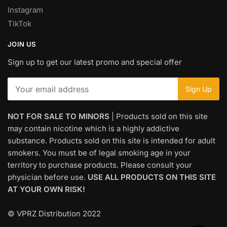
Instagram
TikTok
JOIN US
Sign up to get our latest promo and special offer
NOT FOR SALE TO MINORS
| Products sold on this site
may contain nicotine which is a highly addictive
substance. Products sold on this site is intended for adult
smokers. You must be of legal smoking age in your
territory to purchase products. Please consult your
physician before use.
USE ALL PRODUCTS ON THIS SITE
AT YOUR OWN RISK!
© VPRZ Distribution 2022