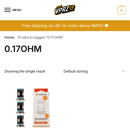
Skip
Skip
to
to
MENU
0
navigation
content
Free shipping via J&T for order above RM150 🚚
Home
Products tagged “0.17OHM”
/
0.17OHM
Showing the single result