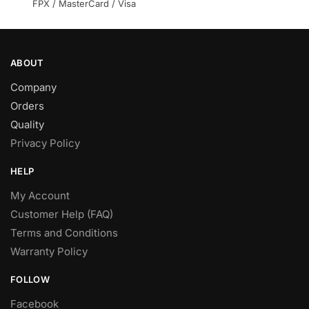
product
FPX / MasterCard / Visa
page
ABOUT
Company
Orders
Quality
Privacy Policy
HELP
My Account
Customer Help (FAQ)
Terms and Conditions
Warranty Policy
FOLLOW
Facebook